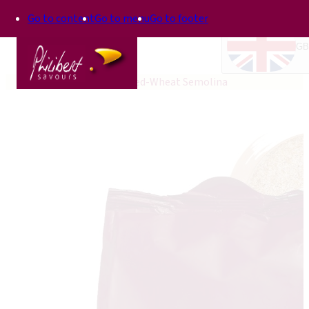
Go to content
Go to menu
Go to footer
GB
Home
Top'In
Phil Hulled-Wheat Semolina