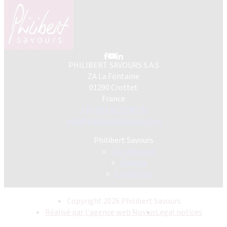
PHILIBERT SAVOURS S.A.S
ZA La Fontaine
01290 Crottet
France
+33 (0)3 85 23 80 70
info@philibertsavours.com
Philibert Savours
Our missions
Careers
Contact us
Copyright 2026 Philibert Savours
Réalisé par l'agence web Novius
Legal notices