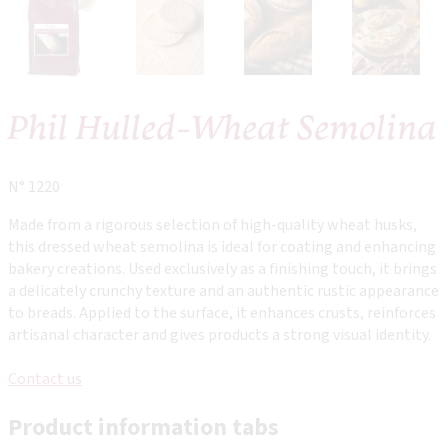
Phil Hulled-Wheat Semolina
N° 1220
Made from a rigorous selection of high-quality wheat husks,
this dressed wheat semolina is ideal for coating and enhancing
bakery creations. Used exclusively as a finishing touch, it brings
a delicately crunchy texture and an authentic rustic appearance
to breads. Applied to the surface, it enhances crusts, reinforces
artisanal character and gives products a strong visual identity.
Contact us
Product information tabs