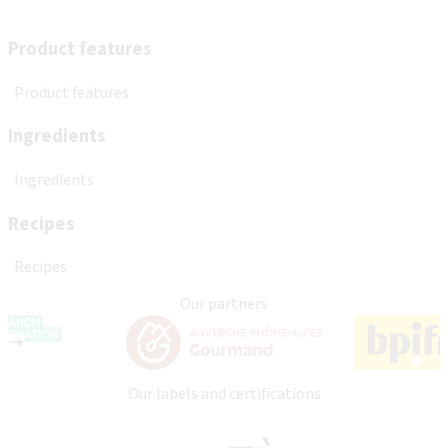
Product features
Product features
Ingredients
Ingredients
Recipes
Recipes
Our partners
Our labels and certifications