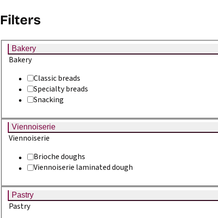
Go to content
Go to menu
Go to footer
Filters
GB
Bakery
Home
Recipes
Bakery
Classic breads
Specialty breads
Sourdough recipes for
Snacking
professionals - Philibert
Viennoiserie
Viennoiserie
Savours
Brioche doughs
Viennoiserie laminated dough
Recipes offered by Philibert Savours.
Pastry
Filter
Pastry
12 recipes found