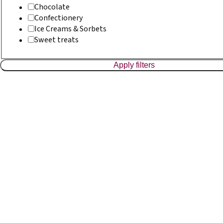
Chocolate
Confectionery
Ice Creams & Sorbets
Sweet treats
Apply filters
Bakery
Organic Couronne Bread
Read more