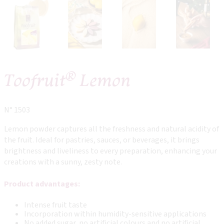
®
Toofruit
Lemon
N° 1503
Lemon powder captures all the freshness and natural acidity of
the fruit. Ideal for pastries, sauces, or beverages, it brings
brightness and liveliness to every preparation, enhancing your
creations with a sunny, zesty note.
Product advantages:
Intense fruit taste
Incorporation within humidity-sensitive applications
No added sugar, no artificial colours and no artificial