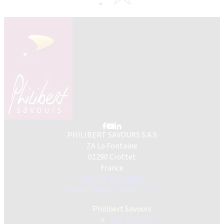
PHILIBERT SAVOURS S.A.S
ZA La Fontaine
01290 Crottet
France
+33 (0)3 85 23 80 70
info@philibertsavours.com
Philibert Savours
Our missions