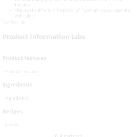
flavours
“Rich in fruit” claim from 5% of Toofruit in your biscuits
and cakes
Contact us
Product information tabs
Product features
Product features
Ingredients
Ingredients
Recipes
Recipes
Our partners