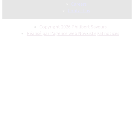
Careers
Contact us
Copyright 2026 Philibert Savours
Réalisé par l'agence web Novius
Legal notices