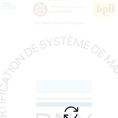
Our labels and certifications