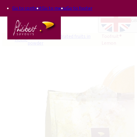
Go to content
Go to menu
Go to footer
GB
Toofruit®, dehydrated fruits in
Toofruit®
Home
powder
Lemon