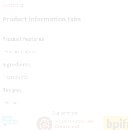
Contact us
Product information tabs
Product features
Product features
Ingredients
Ingredients
Recipes
Recipes
Our partners