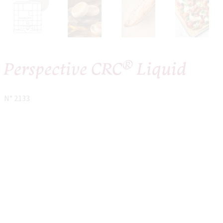
®
Perspective CRC
Liquid
N° 2133