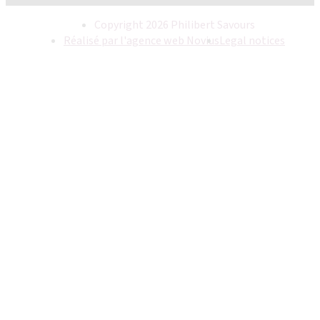
Copyright 2026 Philibert Savours
Réalisé par l'agence web Novius
Legal notices