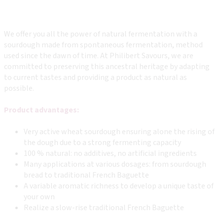
We offer you all the power of natural fermentation with a
sourdough made from spontaneous fermentation, method
used since the dawn of time. At Philibert Savours, we are
committed to preserving this ancestral heritage by adapting
to current tastes and providing a product as natural as
possible.
Product advantages:
Very active wheat sourdough ensuring alone the rising of
the dough due to a strong fermenting capacity
100 % natural: no additives, no artificial ingredients
Many applications at various dosages: from sourdough
bread to traditional French Baguette
A variable aromatic richness to develop a unique taste of
your own
Realize a slow-rise traditional French Baguette