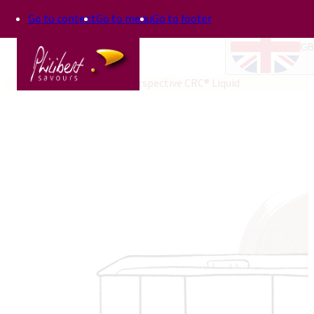
Go to content
Go to menu
Go to footer
GB
Home
Perspective®
Perspective CRC® Liquid