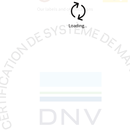
Our labels and certifications
Loading...