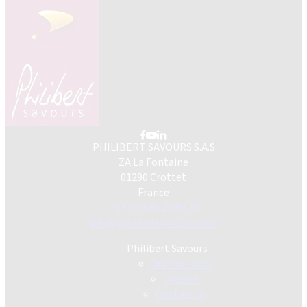
PHILIBERT SAVOURS S.A.S
ZA La Fontaine
01290 Crottet
France
+33 (0)3 85 23 80 70
info@philibertsavours.com
Philibert Savours
Our missions
Careers
Contact us