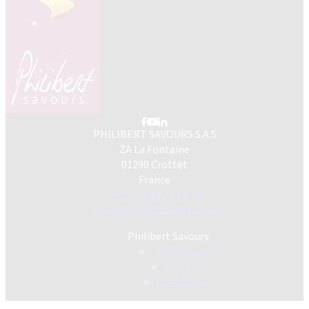
PHILIBERT SAVOURS S.A.S
ZA La Fontaine
01290 Crottet
France
+33 (0)3 85 23 80 70
info@philibertsavours.com
Philibert Savours
Our missions
Careers
Contact us