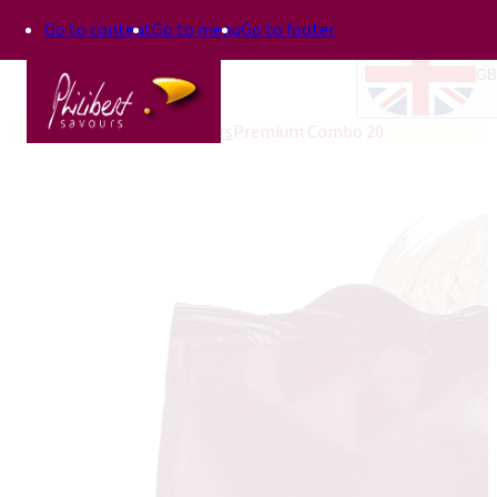
Go to content
Go to menu
Go to footer
GB
Home
Bakery improvers
Premium Combo 20