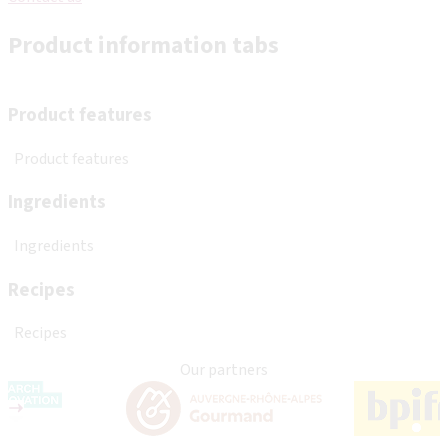
Product information tabs
Product features
Product features
Ingredients
Ingredients
Recipes
Recipes
Our partners