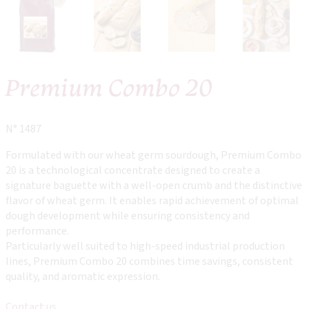
Premium Combo 20
N° 1487
Formulated with our wheat germ sourdough, Premium Combo
20 is a technological concentrate designed to create a
signature baguette with a well-open crumb and the distinctive
flavor of wheat germ. It enables rapid achievement of optimal
dough development while ensuring consistency and
performance.
Particularly well suited to high-speed industrial production
lines, Premium Combo 20 combines time savings, consistent
quality, and aromatic expression.
Contact us