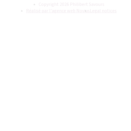
Copyright 2026 Philibert Savours
Réalisé par l'agence web Novius
Legal notices