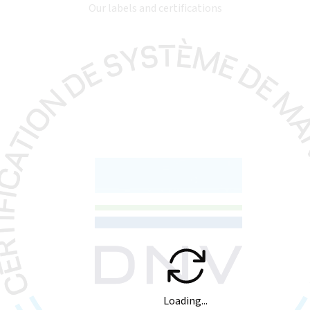
Our labels and certifications
Loading...