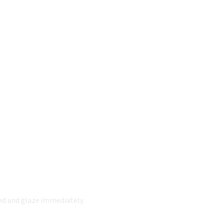
ded and glaze immediately.