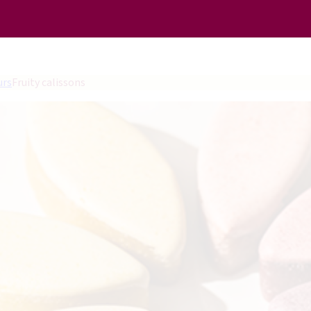
urs
Fruity calissons