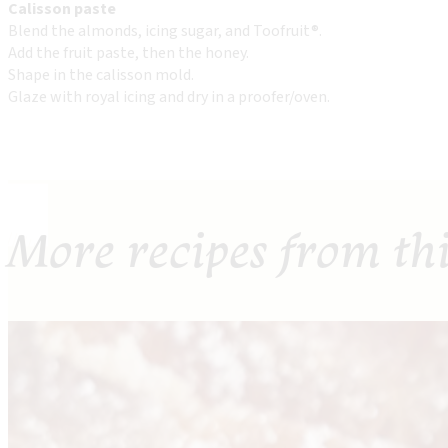
Calisson paste
Blend the almonds, icing sugar, and Toofruit®.
Add the fruit paste, then the honey.
Shape in the calisson mold.
Glaze with royal icing and dry in a proofer/oven.
More recipes from th