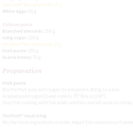
Toofruit® Passion Fruit:
25 g
White eggs:
40 g
Calisson paste
Blanched almonds:
250 g
Icing sugar:
150 g
Toofruit® Passion Fruit:
25 g
Fruit paste:
200 g
Acacia honey:
75 g
Preparation
Fruit paste
Mix the fruit pulp with sugar (1) and pectin. Bring to a boil.
Gradually add sugar(2) and cook to 75° Brix or 106°C.
Stop the cooking with the acidic solution and set aside on a tray.
Toofruit® royal icing
Mix the three ingredients in order. Adjust the consistency if nee