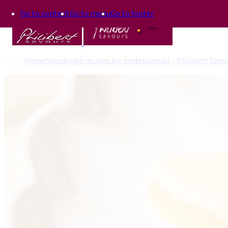
Go to content
Go to menu
Go to footer
Home
Sourdough recipes for professionals - Philibert Savo