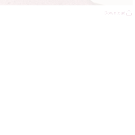
Download