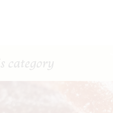
is category