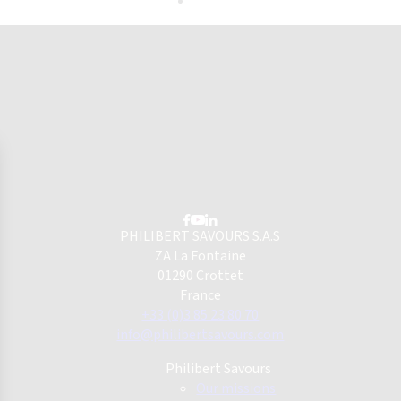
PHILIBERT SAVOURS S.A.S
ZA La Fontaine
01290 Crottet
France
+33 (0)3 85 23 80 70
info@philibertsavours.com
Philibert Savours
Our missions