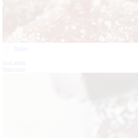
Pastry
Fruit paste
Read more