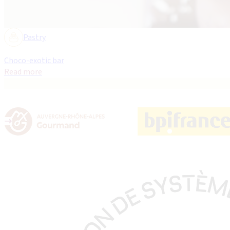
Pastry
Choco-exotic bar
Read more