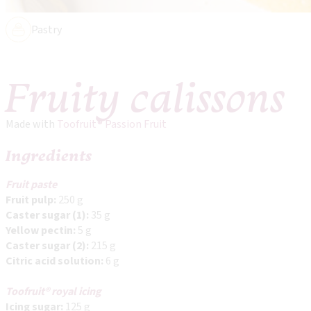
Pastry
Fruity calissons
Made with
Toofruit® Passion Fruit
Ingredients
Fruit paste
Fruit pulp:
250 g
Caster sugar (1):
35 g
Yellow pectin:
5 g
Caster sugar (2):
215 g
Citric acid solution:
6 g
Toofruit® royal icing
Icing sugar:
125 g