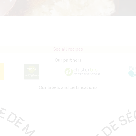
See all recipes
Our partners
Our labels and certifications