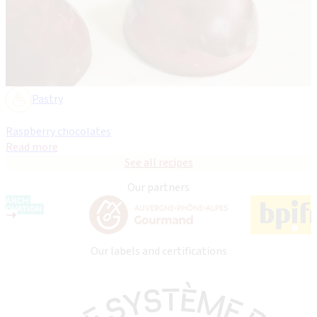
Pastry
Raspberry chocolates
Read more
See all recipes
Our partners
Our labels and certifications