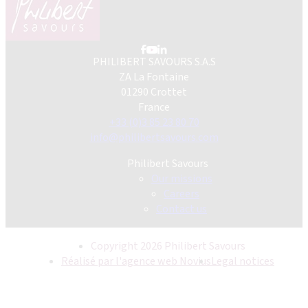
PHILIBERT SAVOURS S.A.S
ZA La Fontaine
01290 Crottet
France
+33 (0)3 85 23 80 70
info@philibertsavours.com
Philibert Savours
Our missions
Careers
Contact us
Copyright 2026 Philibert Savours
Réalisé par l'agence web Novius
Legal notices