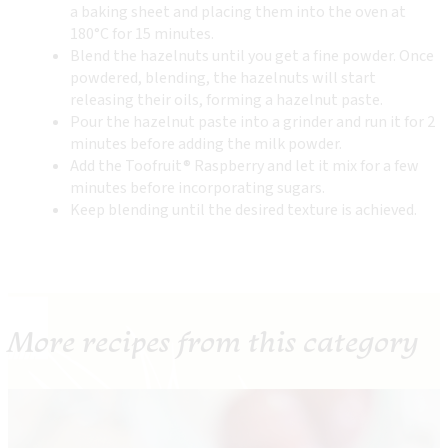
a baking sheet and placing them into the oven at
180°C for 15 minutes.
Blend the hazelnuts until you get a fine powder. Once
powdered, blending, the hazelnuts will start
releasing their oils, forming a hazelnut paste.
Pour the hazelnut paste into a grinder and run it for 2
minutes before adding the milk powder.
Add the Toofruit® Raspberry and let it mix for a few
minutes before incorporating sugars.
Keep blending until the desired texture is achieved.
More recipes from this category