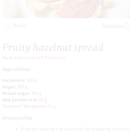
Pastry
Download
Fruity hazelnut spread
Made with
Toofruit® Raspberry
Ingredients
Hazelnuts:
500 g
Sugar:
200 g
Brown sugar:
300 g
Milk powder 0 %:
50 g
Toofruit® Raspberry:
60 g
Preparation
Start by roasting the hazelnuts by spreading them on