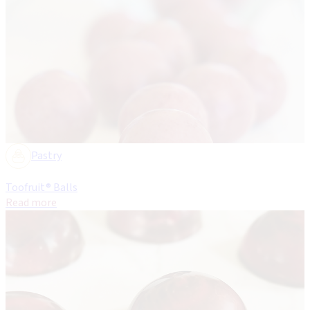
Pastry
Toofruit® Balls
Read more