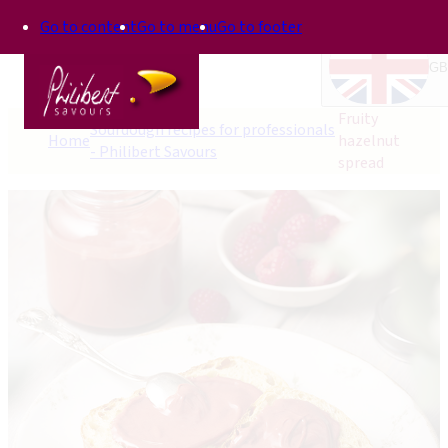
Go to content
Go to menu
Go to footer
GB
Fruity
Sourdough recipes for professionals
Home
hazelnut
- Philibert Savours
spread